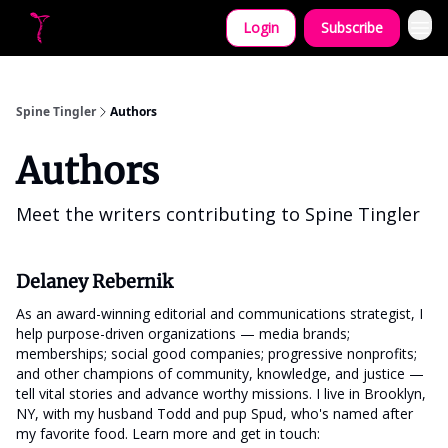
Login
Subscribe
Let's collaborate!
Spine Tingler
Authors
Authors
Meet the writers contributing to
Spine Tingler
Delaney Rebernik
As an award-winning editorial and communications strategist, I
help purpose-driven organizations — media brands;
memberships; social good companies; progressive nonprofits;
and other champions of community, knowledge, and justice —
tell vital stories and advance worthy missions. I live in Brooklyn,
NY, with my husband Todd and pup Spud, who's named after
my favorite food. Learn more and get in touch: