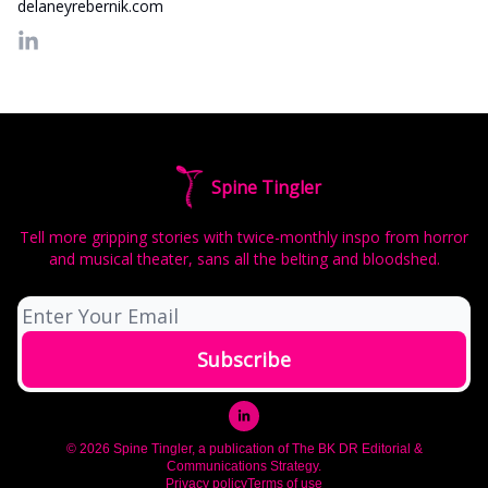
delaneyrebernik.com
Spine Tingler
Tell more gripping stories with twice-monthly inspo from horror
and musical theater, sans all the belting and bloodshed.
© 2026 Spine Tingler, a publication of The BK DR Editorial &
Communications Strategy.
Privacy policy
Terms of use