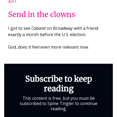
Act I
Send in the clowns
I got to see
Cabaret
on Broadway with a friend
exactly a month before the U.S. election.
God, does it feel even more relevant now.
Subscribe to keep
reading
This content is free, but you must be
subscribed to Spine Tingler to continue
reading.