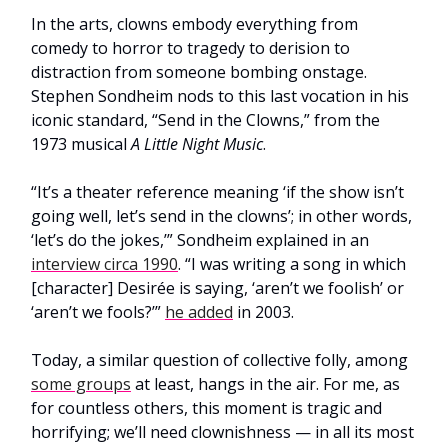
In the arts, clowns embody everything from
comedy to horror to tragedy to derision to
distraction from someone bombing onstage.
Stephen Sondheim nods to this last vocation in his
iconic standard, “Send in the Clowns,” from the
1973 musical
A Little Night Music
.
“It’s a theater reference meaning ‘if the show isn’t
going well, let’s send in the clowns’; in other words,
‘let’s do the jokes,’” Sondheim explained in an
interview circa 1990
. “I was writing a song in which
[character] Desirée is saying, ‘aren’t we foolish’ or
‘aren’t we fools?’”
he added
in 2003.
Today, a similar question of collective folly, among
some groups
at least, hangs in the air. For me, as
for countless others, this moment is tragic and
horrifying; we’ll need clownishness — in all its most