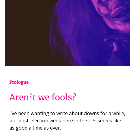
Prologue
Aren’t we fools?
I’ve been wanting to write about clowns for a while,
but post-election week here in the U.S. seems like
as good a time as ever.