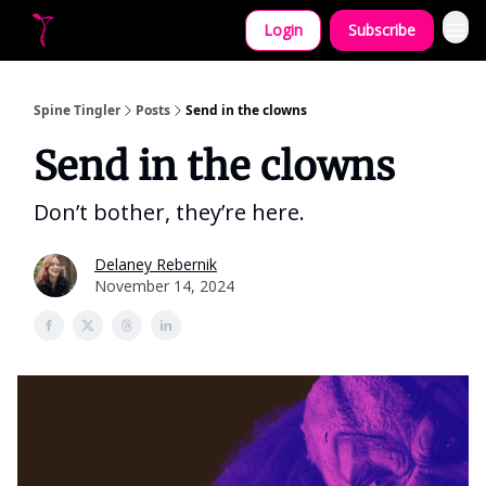
Login
Subscribe
Let's collaborate!
Spine Tingler
Posts
Send in the clowns
Send in the clowns
Don’t bothеr, they’re herе.
Delaney Rebernik
November 14, 2024