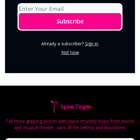
Already a subscriber?
Sign in
.
Not now
Spine Tingler
Tell more gripping stories with twice-monthly inspo from horror
and musical theater, sans all the belting and bloodshed.