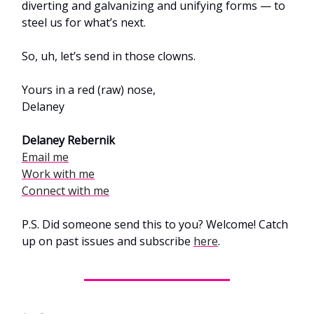
diverting and galvanizing and unifying forms — to
steel us for what’s next.
So, uh, let’s send in those clowns.
Yours in a red (raw) nose,
Delaney
Delaney Rebernik
Email me
Work with me
Connect with me
P.S. Did someone send this to you? Welcome! Catch
up on past issues and subscribe
here
.