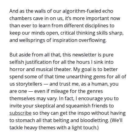
And as the walls of our algorithm-fueled echo
chambers cave in on us, it’s more important now
than ever to learn from different disciplines to
keep our minds open, critical thinking skills sharp,
and wellsprings of inspiration overflowing.
But aside from all that, this newsletter is pure
selfish justification for all the hours I sink into
horror and musical theater. My goal is to better
spend some of that time unearthing gems for all of
us storytellers — and trust me, as a human, you
are one — even if mileage for the genres
themselves may vary. In fact, I encourage you to
invite your skeptical and squeamish friends to
subscribe
so they can get the inspo without having
to stomach all that belting and bloodletting. (We’ll
tackle heavy themes with a light touch.)