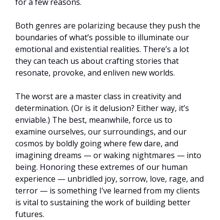
for a few reasons.
Both genres are polarizing because they push the
boundaries of what’s possible to illuminate our
emotional and existential realities. There’s a lot
they can teach us about crafting stories that
resonate, provoke, and enliven new worlds.
The worst are a master class in creativity and
determination. (Or is it delusion? Either way, it’s
enviable.) The best, meanwhile, force us to
examine ourselves, our surroundings, and our
cosmos by boldly going where few dare, and
imagining dreams — or waking nightmares — into
being. Honoring these extremes of our human
experience — unbridled joy, sorrow, love, rage, and
terror — is something I’ve learned from my clients
is vital to sustaining the work of building better
futures.