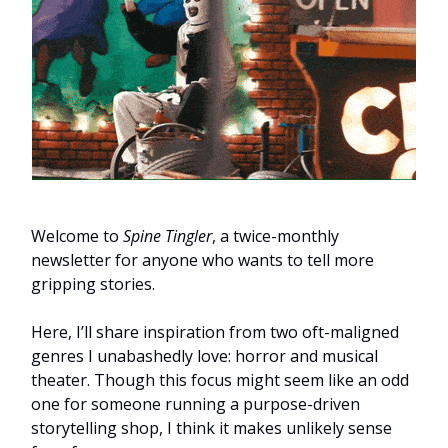
Welcome to
Spine Tingler
, a twice-monthly
newsletter for anyone who wants to tell more
gripping stories.
Here, I’ll share inspiration from two oft-maligned
genres I unabashedly love: horror and musical
theater. Though this focus might seem like an odd
one for someone running a purpose-driven
storytelling shop, I think it makes unlikely sense