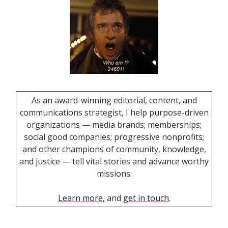
As an award-winning editorial, content, and
communications strategist, I help purpose-driven
organizations — media brands; memberships;
social good companies; progressive nonprofits;
and other champions of community, knowledge,
and justice — tell vital stories and advance worthy
missions.
Learn more
, and
get in touch
.