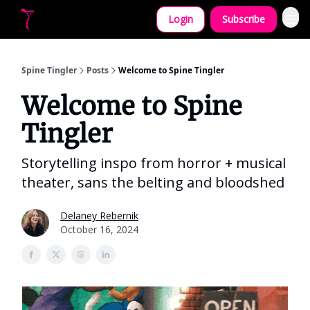
Login
Subscribe
Let's collaborate!
Spine Tingler
Posts
Welcome to Spine Tingler
Welcome to Spine
Tingler
Storytelling inspo from horror + musical
theater, sans the belting and bloodshed
Delaney Rebernik
October 16, 2024