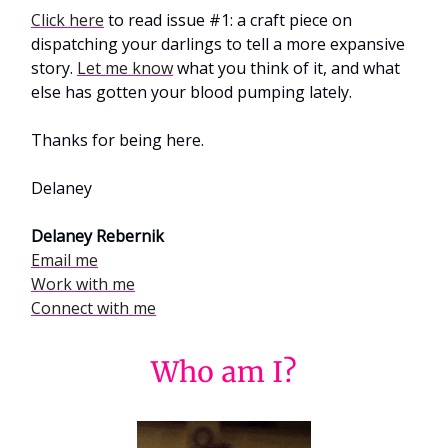
Click here
to read issue #1: a craft piece on
dispatching your darlings to tell a more expansive
story.
Let me know
what you think of it, and what
else has gotten your blood pumping lately.
Thanks for being here.
Delaney
Delaney Rebernik
Email me
Work with me
Connect with me
Who am I?